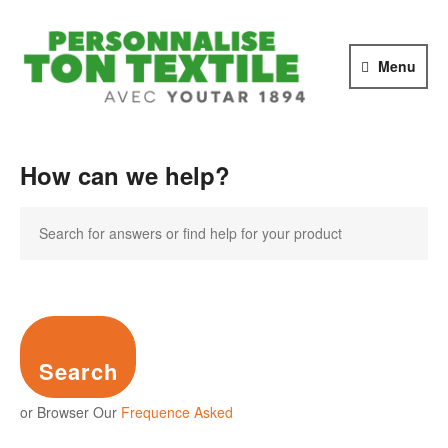
PERSONNALI
TON
Menu
TEXTILE
avec
YOUTAR
1894
How can we help?
Search
or Browser Our
Frequence Asked