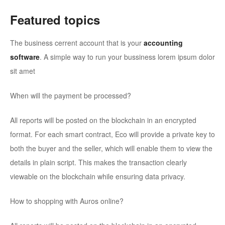
Featured topics
The business cerrent account that is your
accounting
software
. A simple way to run your bussiness lorem ipsum dolor
sit amet
When will the payment be processed?
All reports will be posted on the blockchain in an encrypted
format. For each smart contract, Eco will provide a private key to
both the buyer and the seller, which will enable them to view the
details in plain script. This makes the transaction clearly
viewable on the blockchain while ensuring data privacy.
How to shopping with Auros online?